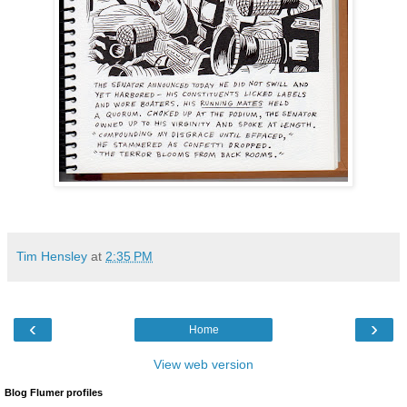
Tim Hensley
at
2:35 PM
‹
›
Home
View web version
Blog Flumer profiles