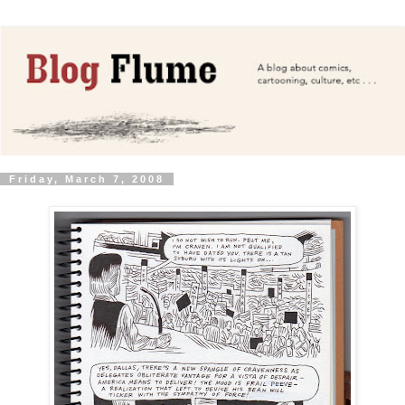
Friday, March 7, 2008