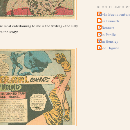
BLOG FLUMER P
Alvin Buenaventur
Ivan Brunetti
 most entertaining to me is the writing - the silly
J. Bennett
e the story:
Ken Parille
Tim Hensley
Todd Hignite