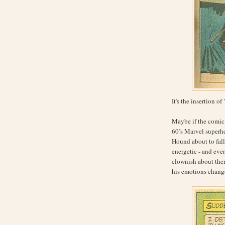
It's the insertion of 
Maybe if the comic 
60’s Marvel superhe
Hound about to fall 
energetic - and eve
clownish about them
his emotions change