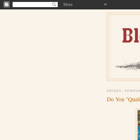
FRIDAY, FEBRU
Do You "Quali