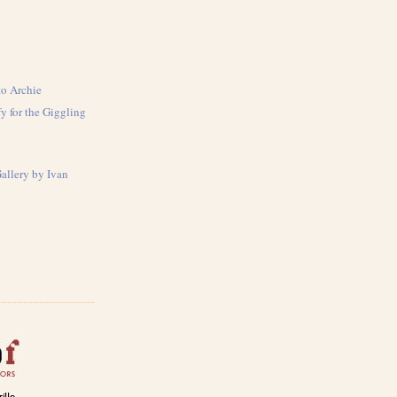
to Archie
y for the Giggling
Gallery by Ivan