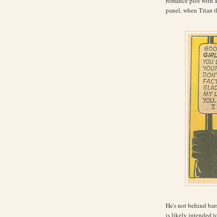
romance plot with a s
panel, when Titan th
He's not behind bars
is likely intended to