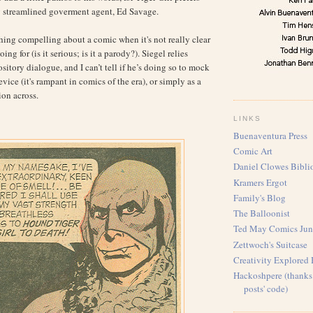
y streamlined goverment agent, Ed Savage.
ing compelling about a comic when it's not really clear
ing for (is it serious; is it a parody?). Siegel relies
itory dialogue, and I can’t tell if he’s doing so to mock
device (it's rampant in comics of the era), or simply as a
ion across.
LINKS
Buenaventura Press
Comic Art
Daniel Clowes Bibli
Kramers Ergot
Family's Blog
The Balloonist
Ted May Comics Jun
Zettwoch's Suitcase
Creativity Explored
Hackoshpere (thanks 
posts' code)