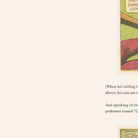
[When he's telling 
above, his ears are
And speaking of clo
performer named "