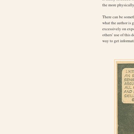
the more physicall
There can be someth
what the author is go
excessively on expos
others’ use of this 
way to get informat