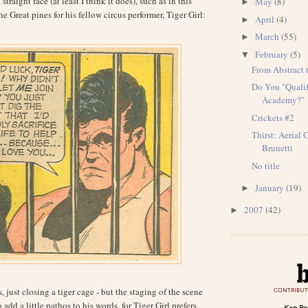
traight face (at least I think it does), such as in this
May
(8)
►
e Great pines for his fellow circus performer, Tiger Girl:
April
(4)
►
March
(55)
►
February
(5)
▼
From Abstract 
Do You "Qualif
Academy?"
Crickets #2
Thirst: Aerial 
Brunetti
No title
January
(19)
►
2007
(42)
►
, just closing a tiger cage - but the staging of the scene
 add a little pathos to his words, for Tiger Girl prefers