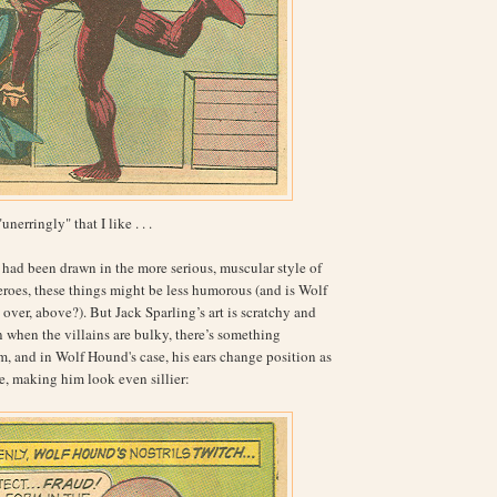
"unerringly" that I like . . .
had been drawn in the more serious, muscular style of
roes, these things might be less humorous (and is Wolf
over, above?). But Jack Sparling’s art is scratchy and
n when the villains are bulky, there’s something
, and in Wolf Hound's case, his ears change position as
, making him look even sillier: