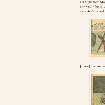
I can’t pinpoint why
awkwardly formally 
cat statue's severe
[above] "I return th