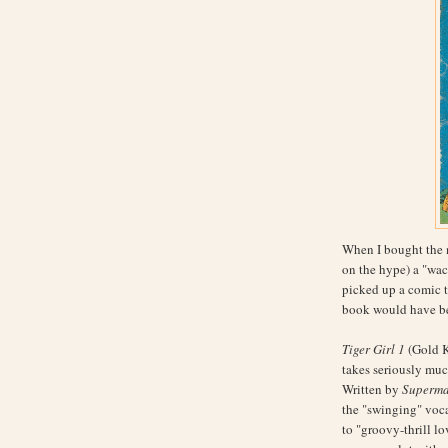
When I bought the
on the hype) a "wac
picked up a comic t
book would have b
Tiger Girl 1
(Gold K
takes seriously much
Written by
Superm
the "swinging" voca
to "groovy-thrill lo