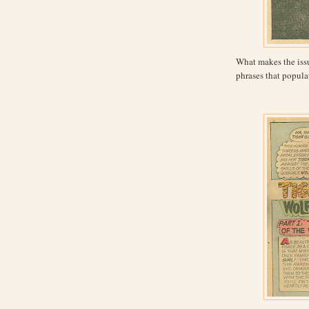
What makes the issue
phrases that populat