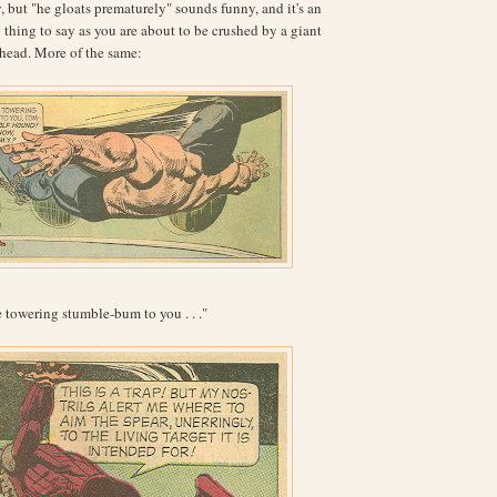
, but "he gloats prematurely" sounds funny, and it's an
thing to say as you are about to be crushed by a giant
d head. More of the same:
e towering stumble-bum to you . . ."