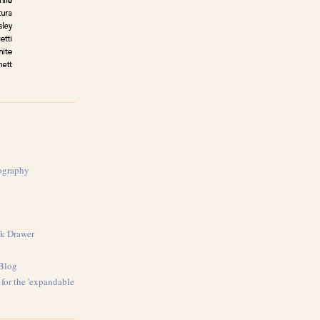
ography
k Drawer
 Blog
for the 'expandable