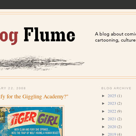
ARY 22, 2008
BLOG ARCHIVE
fy for the Giggling Academy?"
2025
(1)
►
2023
(2)
►
2022
(9)
►
2021
(2)
►
2020
(2)
►
2019
(4)
►