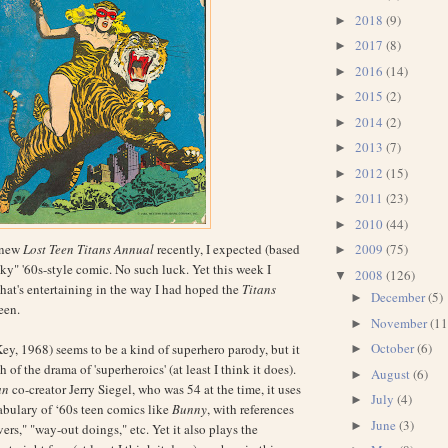
2018
(9)
►
2017
(8)
►
2016
(14)
►
2015
(2)
►
2014
(2)
►
2013
(7)
►
2012
(15)
►
2011
(23)
►
2010
(44)
►
 new
Lost Teen Titans Annual
recently, I expected (based
2009
(75)
►
ky" '60s-style comic. No such luck. Yet this week I
2008
(126)
▼
hat's entertaining in the way I had hoped the
Titans
December
(5)
►
een.
November
(11
►
October
(6)
ey, 1968) seems to be a kind of superhero parody, but it
►
 of the drama of 'superheroics' (at least I think it does).
August
(6)
►
an
co-creator Jerry Siegel, who was 54 at the time, it uses
July
(4)
►
bulary of ‘60s teen comics like
Bunny
, with references
June
(3)
►
vers," "way-out doings," etc. Yet it also plays the