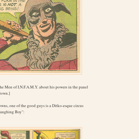
the Men of I.N.F.A.M.Y. about his powers in the panel
 down.]
wns, one of the good guys is a Ditko-esque circus
Laughing Boy":